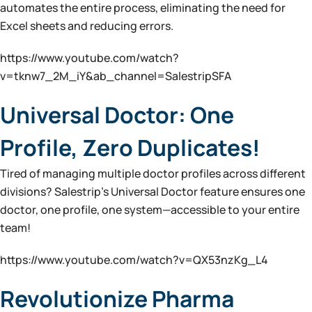
automates the entire process, eliminating the need for
Excel sheets and reducing errors.
https://www.youtube.com/watch?
v=tknw7_2M_iY&ab_channel=SalestripSFA
Universal Doctor: One
Profile, Zero Duplicates!
Tired of managing multiple doctor profiles across different
divisions? Salestrip’s Universal Doctor feature ensures one
doctor, one profile, one system—accessible to your entire
team!
https://www.youtube.com/watch?v=QX53nzKg_L4
Revolutionize Pharma