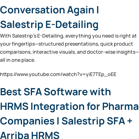
Conversation Again |
Salestrip E-Detailing
With Salestrip’s E-Detailing, everything you need is right at
your fingertips—structured presentations, quick product
comparisons, interactive visuals, and doctor-wise insights—
all in one place.
https://www.youtube.com/watch?v=yiE7TEp_oEE
Best SFA Software with
HRMS Integration for Pharma
Companies | Salestrip SFA +
Arriba HRMS