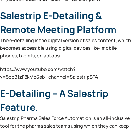
Salestrip E-Detailing &
Remote Meeting Platform
The e-detailing is the digital version of sales content, which
becomes accessible using digital devices like- mobile
phones, tablets, or laptops.
https://www.youtube.com/watch?
v=5bbB1zF8kMc&ab_channel=SalestripSFA
E-Detailing – A Salestrip
Feature.
Salestrip Pharma Sales Force Automation is an all-inclusive
tool for the pharma sales teams using which they can keep