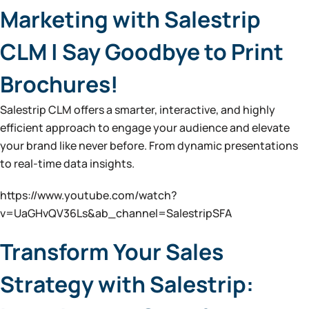
Marketing with Salestrip
CLM | Say Goodbye to Print
Brochures!
Salestrip CLM offers a smarter, interactive, and highly
efficient approach to engage your audience and elevate
your brand like never before. From dynamic presentations
to real-time data insights.
https://www.youtube.com/watch?
v=UaGHvQV36Ls&ab_channel=SalestripSFA
Transform Your Sales
Strategy with Salestrip: