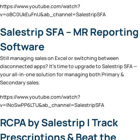
https://www.youtube.com/watch?
v=oBC0UkEuFnU&ab_channel=SalestripSFA
Salestrip SFA – MR Reporting
Software
Still managing sales on Excel or switching between
disconnected apps? It’s time to upgrade to Salestrip SFA —
your all-in-one solution for managing both Primary &
Secondary sales.
https://www.youtube.com/watch?
v=lNoSwPP6LTU&ab_channel=SalestripSFA
RCPA by Salestrip | Track
Prescriptions & Beat the