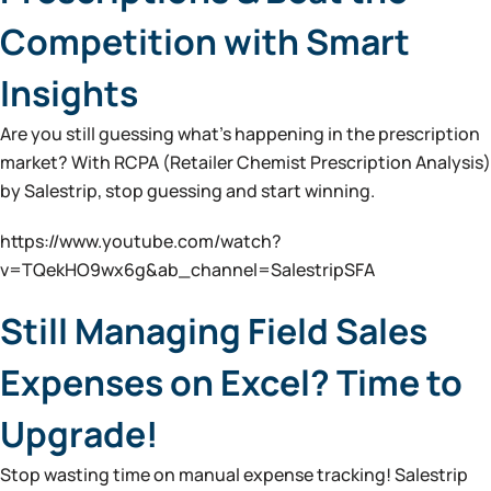
Competition with Smart
Insights
Are you still guessing what’s happening in the prescription
market? With RCPA (Retailer Chemist Prescription Analysis)
by Salestrip, stop guessing and start winning.
https://www.youtube.com/watch?
v=TQekHO9wx6g&ab_channel=SalestripSFA
Still Managing Field Sales
Expenses on Excel? Time to
Upgrade!
Stop wasting time on manual expense tracking! Salestrip