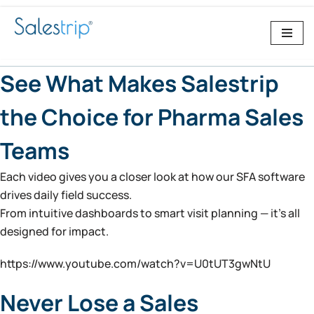
Skip
to
content
See What Makes Salestrip
the Choice for Pharma Sales
Teams
Each video gives you a closer look at how our SFA software
drives daily field success.
From intuitive dashboards to smart visit planning — it’s all
designed for impact.
https://www.youtube.com/watch?v=U0tUT3gwNtU
Never Lose a Sales