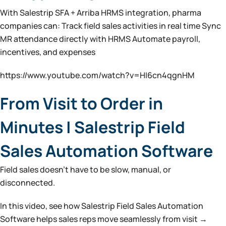
With Salestrip SFA + Arriba HRMS integration, pharma
companies can: Track field sales activities in real time Sync
MR attendance directly with HRMS Automate payroll,
incentives, and expenses
https://www.youtube.com/watch?v=HI6cn4qgnHM
From Visit to Order in
Minutes | Salestrip Field
Sales Automation Software
Field sales doesn’t have to be slow, manual, or
disconnected.
In this video, see how Salestrip Field Sales Automation
Software helps sales reps move seamlessly from visit →