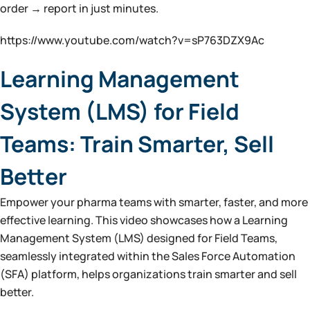
order → report in just minutes.
https://www.youtube.com/watch?v=sP763DZX9Ac
Learning Management
System (LMS) for Field
Teams: Train Smarter, Sell
Better
Empower your pharma teams with smarter, faster, and more
effective learning. This video showcases how a Learning
Management System (LMS) designed for Field Teams,
seamlessly integrated within the Sales Force Automation
(SFA) platform, helps organizations train smarter and sell
better.