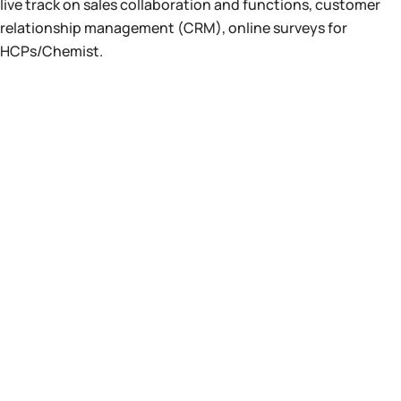
live track on sales collaboration and functions, customer
relationship management (CRM), online surveys for
HCPs/Chemist.