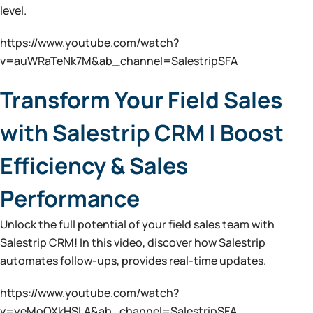
level.
https://www.youtube.com/watch?
v=auWRaTeNk7M&ab_channel=SalestripSFA
Transform Your Field Sales
with Salestrip CRM | Boost
Efficiency & Sales
Performance
Unlock the full potential of your field sales team with
Salestrip CRM! In this video, discover how Salestrip
automates follow-ups, provides real-time updates.
https://www.youtube.com/watch?
v=yeMoOXkHSLA&ab_channel=SalestripSFA