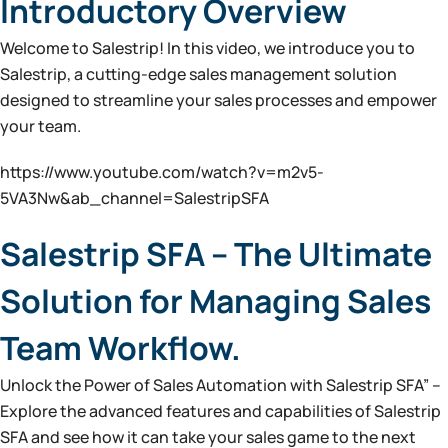
Introductory Overview
Welcome to Salestrip! In this video, we introduce you to
Salestrip, a cutting-edge sales management solution
designed to streamline your sales processes and empower
your team.
https://www.youtube.com/watch?v=m2v5-
5VA3Nw&ab_channel=SalestripSFA
Salestrip SFA – The Ultimate
Solution for Managing Sales
Team Workflow.
Unlock the Power of Sales Automation with Salestrip SFA” –
Explore the advanced features and capabilities of Salestrip
SFA and see how it can take your sales game to the next