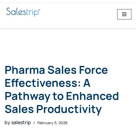
Skip
to
content
Pharma Sales Force
Effectiveness: A
Pathway to Enhanced
Sales Productivity
by
salestrip
February 5, 2026