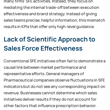
many firms’ SFE activities. Instead, they focus on
mediating the internal trade-off between execution
effectiveness and brand strategy. Instead of giving
sales teams precise, helpful information, this mismatch
results in KPIs that offer only high-level guidance.
Lack of Scientific Approach to
Sales Force Effectiveness
Conventional SFE initiatives often fail to demonstrate a
causal link between market performance and
representative efforts. General managers of
Pharmaceutical companies observe fluctuations in SFE
indicators but do not see any corresponding impact on
revenue. Businesses cannot determine which sales
initiatives deliver results if they do not account for
other factors that influence prescription behavior.