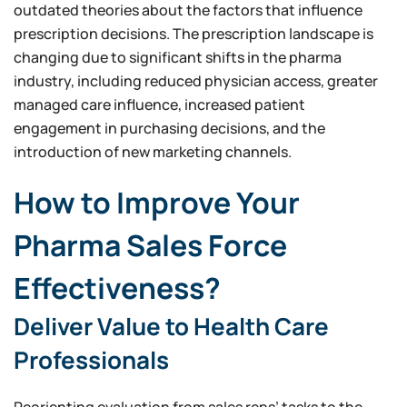
outdated theories about the factors that influence
prescription decisions. The prescription landscape is
changing due to significant shifts in the pharma
industry, including reduced physician access, greater
managed care influence, increased patient
engagement in purchasing decisions, and the
introduction of new marketing channels.
How to Improve Your
Pharma Sales Force
Effectiveness?
Deliver Value to Health Care
Professionals
Reorienting evaluation from sales reps’ tasks to the