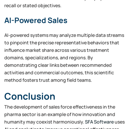
recall or stated objectives.
AI-Powered Sales
AI-powered systems may analyze multiple data streams
to pinpoint the precise representative behaviors that
influence market share across various treatment
domains, specializations, and regions. By
demonstrating clear links between recommended
activities and commercial outcomes, this scientific
method fosters trust among field teams.
Conclusion
The development of sales force effectiveness in the
pharma sector is an example of how innovation and
humanity may coexist harmoniously.
SFA Software
uses