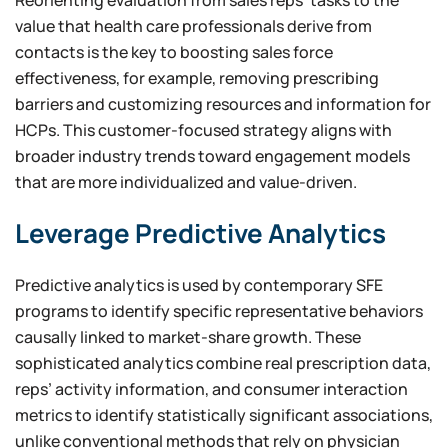
value that health care professionals derive from
contacts is the key to boosting sales force
effectiveness, for example, removing prescribing
barriers and customizing resources and information for
HCPs. This customer-focused strategy aligns with
broader industry trends toward engagement models
that are more individualized and value-driven.
Leverage Predictive Analytics
Predictive analytics is used by contemporary SFE
programs to identify specific representative behaviors
causally linked to market-share growth. These
sophisticated analytics combine real prescription data,
reps’ activity information, and consumer interaction
metrics to identify statistically significant associations,
unlike conventional methods that rely on physician