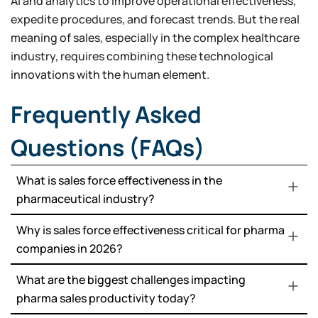
AI and analytics to improve operational effectiveness,
expedite procedures, and forecast trends. But the real
meaning of sales, especially in the complex healthcare
industry, requires combining these technological
innovations with the human element.
Frequently Asked
Questions (FAQs)
What is sales force effectiveness in the
pharmaceutical industry?
Why is sales force effectiveness critical for pharma
companies in 2026?
What are the biggest challenges impacting
pharma sales productivity today?