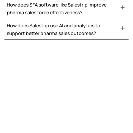
How does SFA software like Salestrip improve
pharma sales force effectiveness?
How does Salestrip use AI and analytics to
support better pharma sales outcomes?