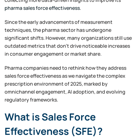
pharma sales force effectiveness
.
Since the early advancements of measurement
techniques, the pharma sector has undergone
significant shifts. However, many organizations still use
outdated metrics that don’t drive noticeable increases
in consumer engagement or market share.
Pharma companies need to rethink how they address
sales force effectiveness as we navigate the complex
prescription environment of 2025, marked by
omnichannel engagement, AI adoption, and evolving
regulatory frameworks.
What is Sales Force
Effectiveness (SFE)?