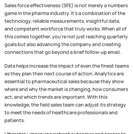
Sales force effectiveness (SFE) is not merely a numbers
game in the pharma industry. It’s a combination of the
technology, reliable measurements, insightful data,
and competent workforce that truly works. When all of
this comes together, you’re not just reaching quarterly
goals but also advancing the company and creating
connections that go beyond a brief follow-up email.
Data helps increase the impact of even the finest teams
as they plan their next course of action. Analytics are
essential to pharmaceutical sales because they show
where and why the market is changing, how consumers
act, and which trends are important. With this
knowledge, the field sales team can adjust its strategy
to meet the needs of healthcare professionals and
patients.
Ultimately, improving patient outcomes and access to