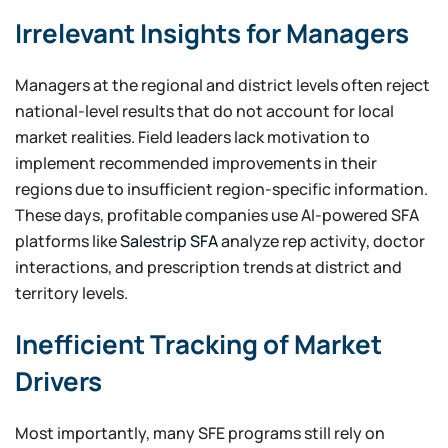
Irrelevant Insights for Managers
Managers at the regional and district levels often reject
national-level results that do not account for local
market realities. Field leaders lack motivation to
implement recommended improvements in their
regions due to insufficient region-specific information.
These days, profitable companies use AI-powered SFA
platforms like
Salestrip SFA
analyze rep activity, doctor
interactions, and prescription trends at district and
territory levels.
Inefficient Tracking of Market
Drivers
Most importantly, many SFE programs still rely on