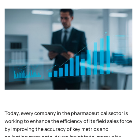
Today, every company in the pharmaceutical sector is
working to enhance the efficiency of its field sales force
by improving the accuracy of key metrics and
collecting more data-driven insights to improve its