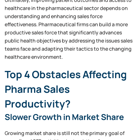
healthcare in the pharmaceutical sector depends on
understanding and enhancing sales force
effectiveness. Pharmaceutical firms can build a more
productive sales force that significantly advances
public health objectives by addressing the issues sales
teams face and adapting their tactics to the changing
healthcare environment.
Top 4 Obstacles Affecting
Pharma Sales
Productivity?
Slower Growth in Market Share
Growing market share is still not the primary goal of